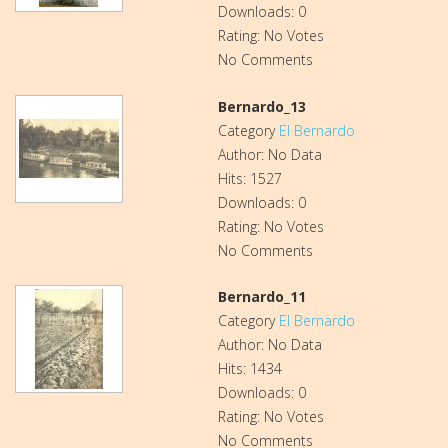
Downloads: 0
Rating: No Votes
No Comments
Bernardo_13
Category
El Bernardo
Author: No Data
Hits: 1527
Downloads: 0
Rating: No Votes
No Comments
Bernardo_11
Category
El Bernardo
Author: No Data
Hits: 1434
Downloads: 0
Rating: No Votes
No Comments