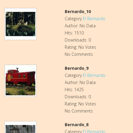
Bernardo_10
Category
El Bernardo
Author: No Data
Hits: 1510
Downloads: 0
Rating: No Votes
No Comments
Bernardo_9
Category
El Bernardo
Author: No Data
Hits: 1425
Downloads: 0
Rating: No Votes
No Comments
Bernardo_8
Category
El Bernardo