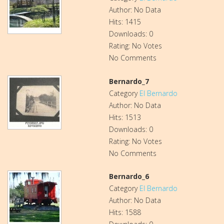
Author: No Data
Hits: 1415
Downloads: 0
Rating: No Votes
No Comments
Bernardo_7
Category
El Bernardo
Author: No Data
Hits: 1513
Downloads: 0
Rating: No Votes
No Comments
Bernardo_6
Category
El Bernardo
Author: No Data
Hits: 1588