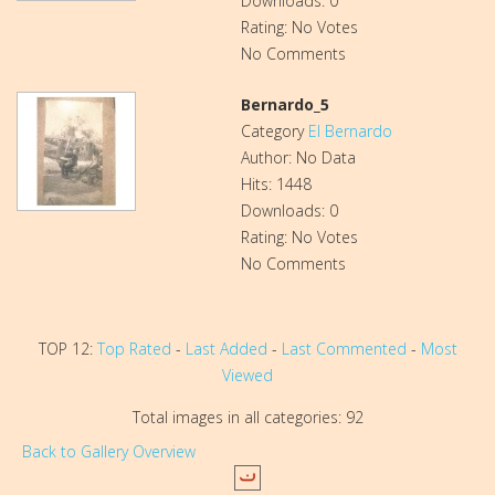
Downloads: 0
Rating: No Votes
No Comments
Bernardo_5
Category
El Bernardo
Author: No Data
Hits: 1448
Downloads: 0
Rating: No Votes
No Comments
TOP 12:
Top Rated
-
Last Added
-
Last Commented
-
Most
Viewed
Total images in all categories: 92
Back to Gallery Overview