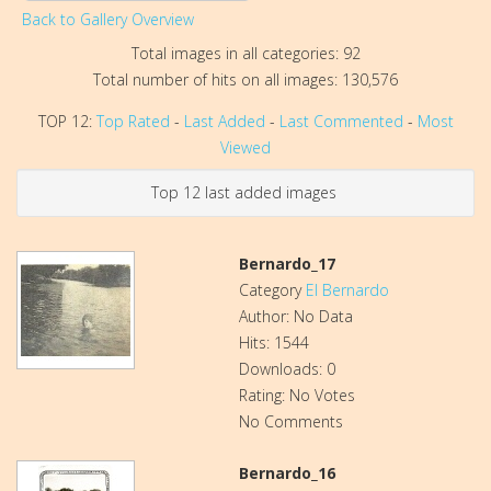
Back to Gallery Overview
Total images in all categories: 92
Total number of hits on all images: 130,576
TOP 12:
Top Rated
-
Last Added
-
Last Commented
-
Most
Viewed
Top 12 last added images
Bernardo_17
Category
El Bernardo
Author: No Data
Hits: 1544
Downloads: 0
Rating: No Votes
No Comments
Bernardo_16