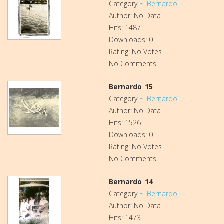
Category
El Bernardo
Author: No Data
Hits: 1487
Downloads: 0
Rating: No Votes
No Comments
Bernardo_15
Category
El Bernardo
Author: No Data
Hits: 1526
Downloads: 0
Rating: No Votes
No Comments
Bernardo_14
Category
El Bernardo
Author: No Data
Hits: 1473