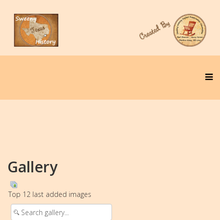
Gallery
Top 12 last added images