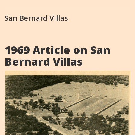
San Bernard Villas
1969 Article on San
Bernard Villas