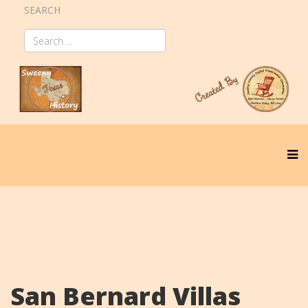
SEARCH
San Bernard Villas