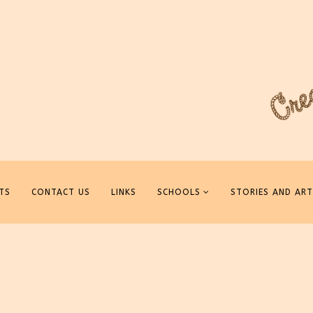
TS
CONTACT US
LINKS
SCHOOLS
STORIES AND ART