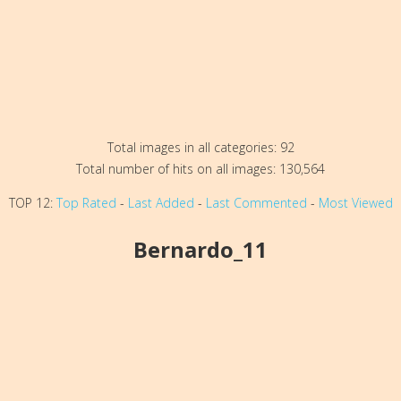
Total images in all categories: 92
Total number of hits on all images: 130,564
TOP 12:
Top Rated
-
Last Added
-
Last Commented
-
Most Viewed
Bernardo_11