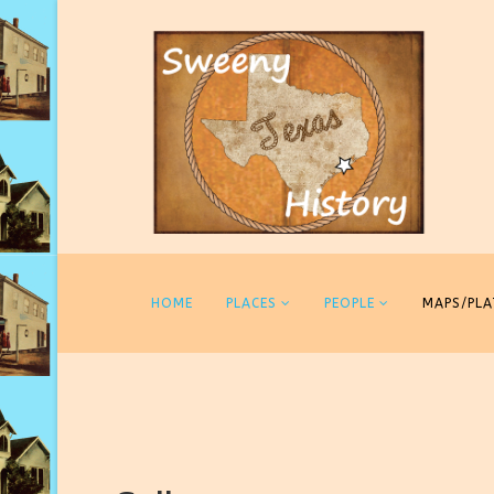
HOME
PLACES
PEOPLE
MAPS/PLA