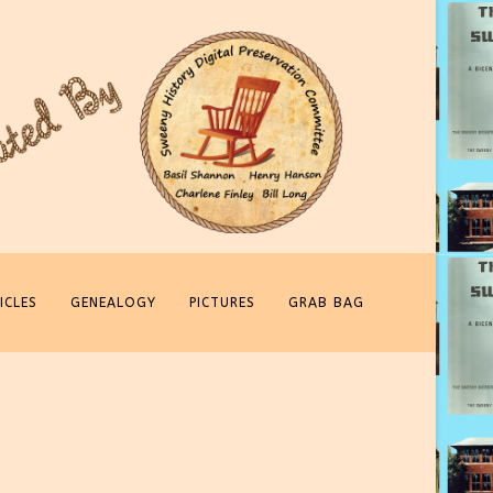
ICLES
GENEALOGY
PICTURES
GRAB BAG