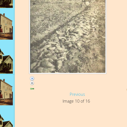
Previous
Image 10 of 16