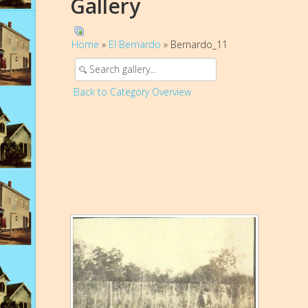
Gallery
Home
»
El Bernardo
» Bernardo_11
Back to Category Overview