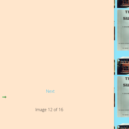
Next
Image 12 of 16