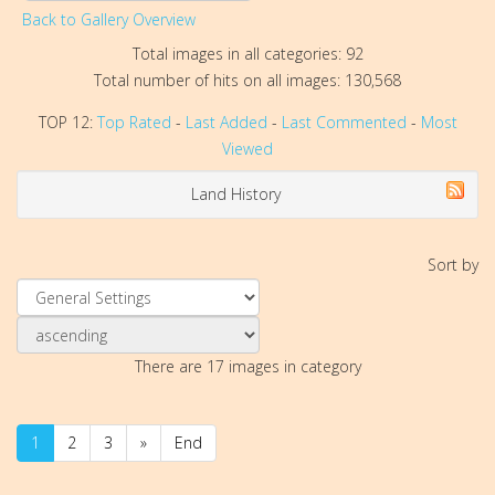
Back to Gallery Overview
Total images in all categories: 92
Total number of hits on all images: 130,568
TOP 12:
Top Rated
-
Last Added
-
Last Commented
-
Most
Viewed
Land History
Sort by
There are 17 images in category
1
2
3
»
End