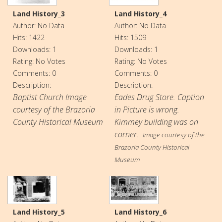
Land History_3
Land History_4
Author: No Data
Author: No Data
Hits: 1422
Hits: 1509
Downloads: 1
Downloads: 1
Rating: No Votes
Rating: No Votes
Comments: 0
Comments: 0
Description:
Description:
Baptist Church Image
Eades Drug Store. Caption
courtesy of the Brazoria
in Picture is wrong.
County Historical Museum
Kimmey building was on
corner.
Image courtesy of the
Brazoria County Historical
Museum
Land History_5
Land History_6