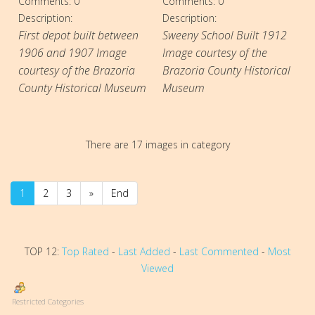
Comments: 0
Comments: 0
Description:
Description:
First depot built between
Sweeny School Built 1912
1906 and 1907 Image
Image courtesy of the
courtesy of the Brazoria
Brazoria County Historical
County Historical Museum
Museum
There are 17 images in category
1
2
3
»
End
TOP 12:
Top Rated
-
Last Added
-
Last Commented
-
Most
Viewed
Restricted Categories