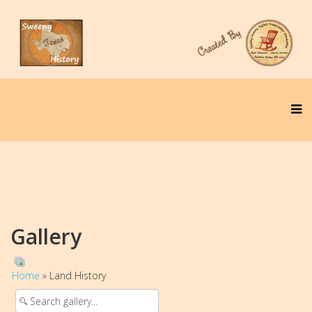
Gallery
Home
» Land History