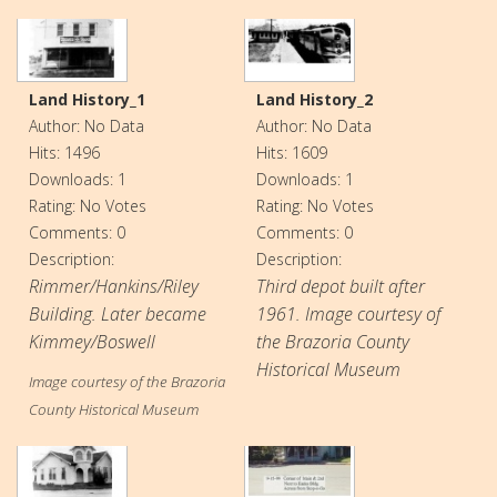
Land History_1
Land History_2
Author: No Data
Author: No Data
Hits: 1496
Hits: 1609
Downloads: 1
Downloads: 1
Rating: No Votes
Rating: No Votes
Comments: 0
Comments: 0
Description:
Description:
Rimmer/Hankins/Riley
Third depot built after
Building. Later became
1961. Image courtesy of
Kimmey/Boswell
the Brazoria County
Historical Museum
Image courtesy of the Brazoria
County Historical Museum