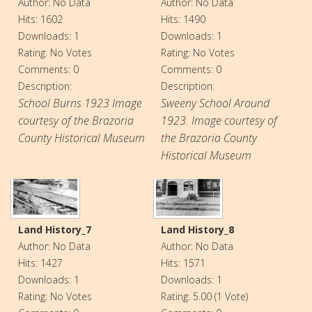
Author: No Data
Author: No Data
Hits: 1602
Hits: 1490
Downloads: 1
Downloads: 1
Rating: No Votes
Rating: No Votes
Comments: 0
Comments: 0
Description:
Description:
School Burns 1923 Image
Sweeny School Around
courtesy of the Brazoria
1923. Image courtesy of
County Historical Museum
the Brazoria County
Historical Museum
Land History_7
Land History_8
Author: No Data
Author: No Data
Hits: 1427
Hits: 1571
Downloads: 1
Downloads: 1
Rating: No Votes
Rating: 5.00 (1 Vote)