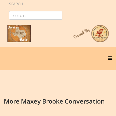
SEARCH
More Maxey Brooke Conversation