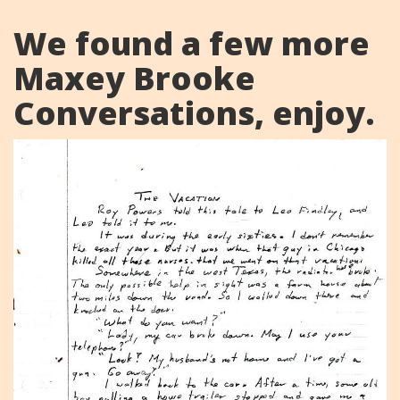
We found a few more
Maxey Brooke
Conversations, enjoy.